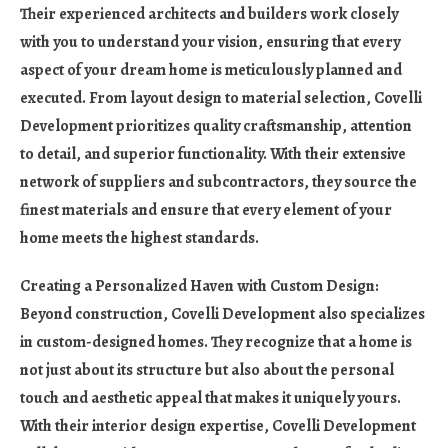
Their experienced architects and builders work closely
with you to understand your vision, ensuring that every
aspect of your dream home is meticulously planned and
executed. From layout design to material selection, Covelli
Development prioritizes quality craftsmanship, attention
to detail, and superior functionality. With their extensive
network of suppliers and subcontractors, they source the
finest materials and ensure that every element of your
home meets the highest standards.
Creating a Personalized Haven with Custom Design:
Beyond construction, Covelli Development also specializes
in custom-designed homes. They recognize that a home is
not just about its structure but also about the personal
touch and aesthetic appeal that makes it uniquely yours.
With their interior design expertise, Covelli Development