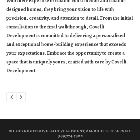
With their expertise in custom construction and custom-
designed homes, they bring your vision to life with
precision, creativity, and attention to detail. From the initial
consultation to the final walkthrough, Covelli
Development is committed to delivering a personalized
and exceptional home-building experience that exceeds
your expectations. Embrace the opportunity to create a
space that is uniquely yours, crafted with care by Covelli
Development.
© COPYRIGHT COVELLI DEVELOPMENT, ALL RIGHTS RESERVED.
(239)774-7300