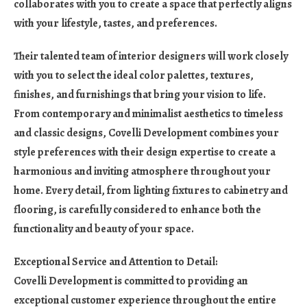
collaborates with you to create a space that perfectly aligns
with your lifestyle, tastes, and preferences.
Their talented team of interior designers will work closely
with you to select the ideal color palettes, textures,
finishes, and furnishings that bring your vision to life.
From contemporary and minimalist aesthetics to timeless
and classic designs, Covelli Development combines your
style preferences with their design expertise to create a
harmonious and inviting atmosphere throughout your
home. Every detail, from lighting fixtures to cabinetry and
flooring, is carefully considered to enhance both the
functionality and beauty of your space.
Exceptional Service and Attention to Detail:
Covelli Development is committed to providing an
exceptional customer experience throughout the entire