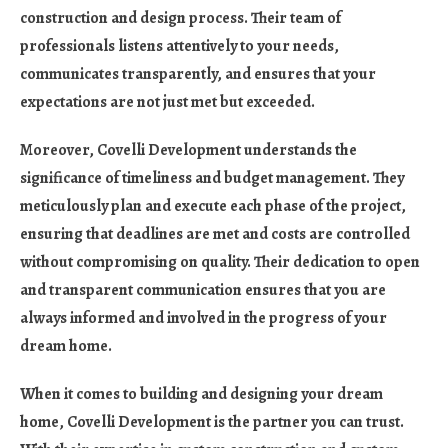
construction and design process. Their team of
professionals listens attentively to your needs,
communicates transparently, and ensures that your
expectations are not just met but exceeded.
Moreover, Covelli Development understands the
significance of timeliness and budget management. They
meticulously plan and execute each phase of the project,
ensuring that deadlines are met and costs are controlled
without compromising on quality. Their dedication to open
and transparent communication ensures that you are
always informed and involved in the progress of your
dream home.
When it comes to building and designing your dream
home, Covelli Development is the partner you can trust.