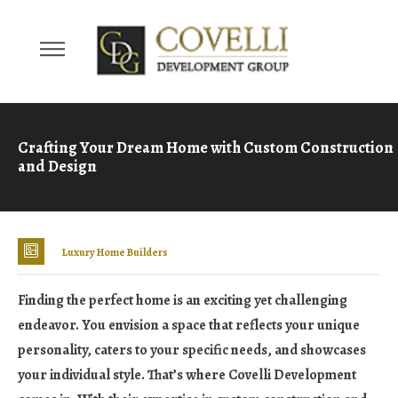
Crafting Your Dream Home with Custom Construction
and Design
Luxury Home Builders
Finding the perfect home is an exciting yet challenging
endeavor. You envision a space that reflects your unique
personality, caters to your specific needs, and showcases
your individual style. That’s where Covelli Development