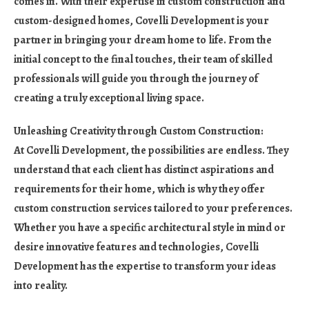
comes in. With their expertise in custom construction and
custom-designed homes, Covelli Development is your
partner in bringing your dream home to life. From the
initial concept to the final touches, their team of skilled
professionals will guide you through the journey of
creating a truly exceptional living space.
Unleashing Creativity through Custom Construction:
At Covelli Development, the possibilities are endless. They
understand that each client has distinct aspirations and
requirements for their home, which is why they offer
custom construction services tailored to your preferences.
Whether you have a specific architectural style in mind or
desire innovative features and technologies, Covelli
Development has the expertise to transform your ideas
into reality.