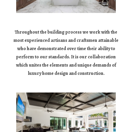
Throughout the building process we work with the
most experienced artisans and craftsmen attainable
who have demonstrated over time their ability to
perform to our standards. It is our collaboration
which unites the elements and unique demands of
luxury home design and construction.