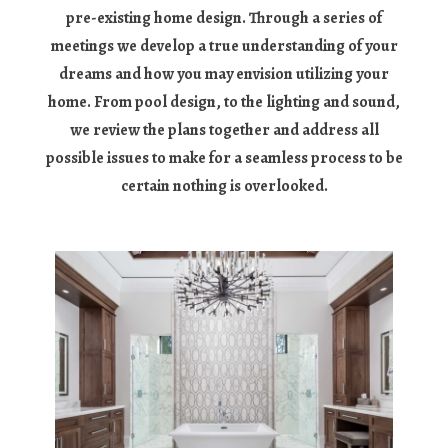
pre-existing home design. Through a series of
meetings we develop a true understanding of your
dreams and how you may envision utilizing your
home. From pool design, to the lighting and sound,
we review the plans together and address all
possible issues to make for a seamless process to be
certain nothing is overlooked.