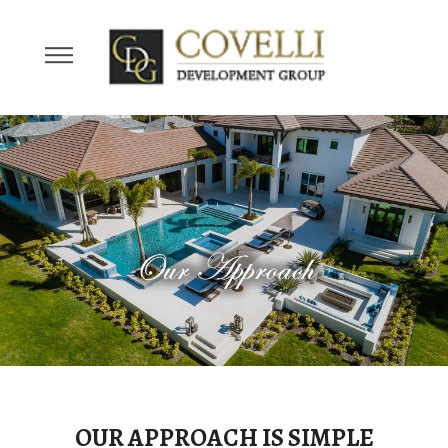
OUR APPROACH IS SIMPLE