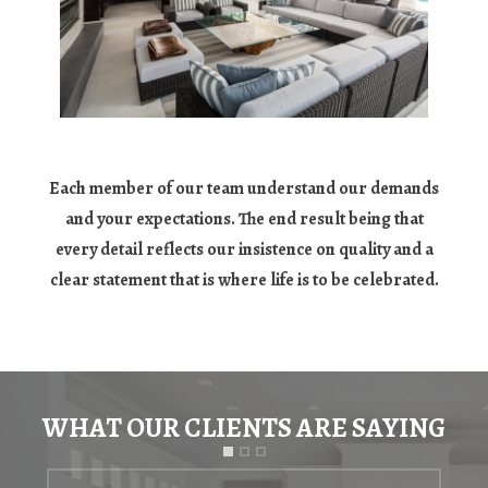
Each member of our team understand our demands
and your expectations. The end result being that
every detail reflects our insistence on quality and a
clear statement that is where life is to be celebrated.
WHAT OUR CLIENTS ARE SAYING