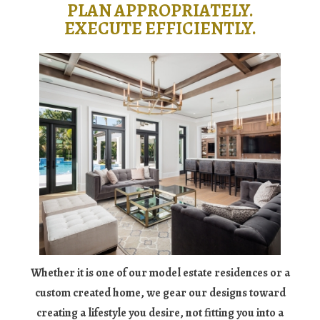
PLAN APPROPRIATELY.
EXECUTE EFFICIENTLY.
Whether it is one of our model estate residences or a
custom created home, we gear our designs toward
creating a lifestyle you desire, not fitting you into a